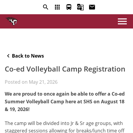
search
apps
directions_bus
g_translate
email
menu
keyboard_arrow_left
Back to News
Co-ed Volleyball Camp Registration
Posted on
May 21, 2026
We are proud to once again be able to offer a Co-ed
Summer Volleyball Camp here at SHS on August 18
& 19, 2026!
The camp will be divided into Jr & Sr age groups, with
staggered sessions allowing for breaks/lunch time off