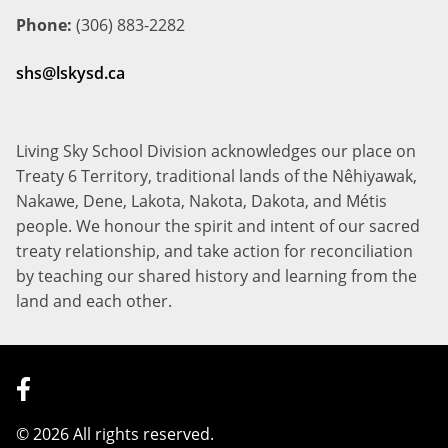
Phone:
(306) 883-2282
shs@lskysd.ca
Living Sky School Division acknowledges our place on
Treaty 6 Territory, traditional lands of the Nêhiyawak,
Nakawe, Dene, Lakota, Nakota, Dakota, and Métis
people. We honour the spirit and intent of our sacred
treaty relationship, and take action for reconciliation
by teaching our shared history and learning from the
land and each other.
©
2026 All rights reserved.