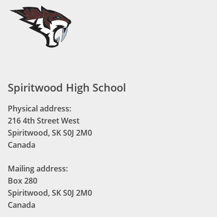
Spiritwood High School
Physical address:
216 4th Street West
Spiritwood, SK S0J 2M0
Canada
Mailing address:
Box 280
Spiritwood, SK S0J 2M0
Canada