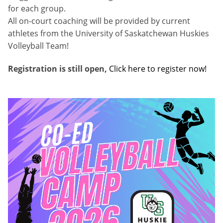
for each group.
All on-court coaching will be provided by current
athletes from the University of Saskatchewan Huskies
Volleyball Team!
Registration is still open,
Click here to register now!